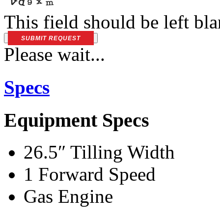
This field should be left bl
SUBMIT REQUEST
Please wait...
Specs
Equipment Specs
26.5″ Tilling Width
1 Forward Speed
Gas Engine