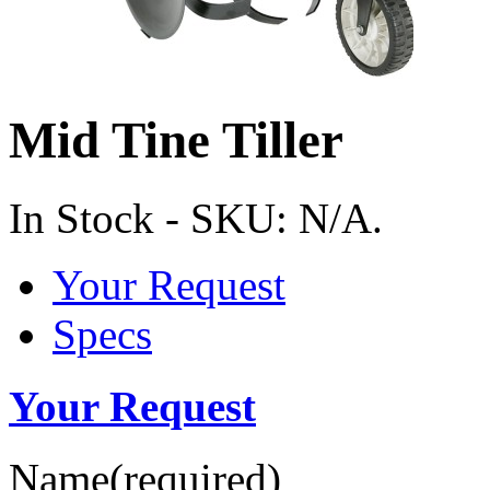
Mid Tine Tiller
In Stock
-
SKU:
N/A
.
Your Request
Specs
Your Request
Name
(required)