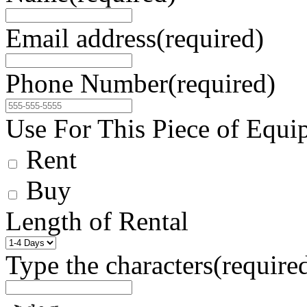
Email address
(required)
Phone Number
(required)
Use For This Piece of Equi
Rent
Buy
Length of Rental
Type the characters
(require