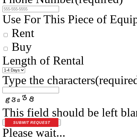
Use For This Piece of Equi
Rent
Buy
Length of Rental
Type the characters
(require
This field should be left bl
SUBMIT REQUEST
Please wait...