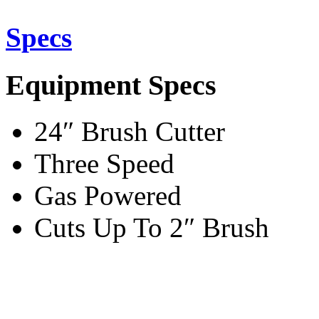
Specs
Equipment Specs
24″ Brush Cutter
Three Speed
Gas Powered
Cuts Up To 2″ Brush