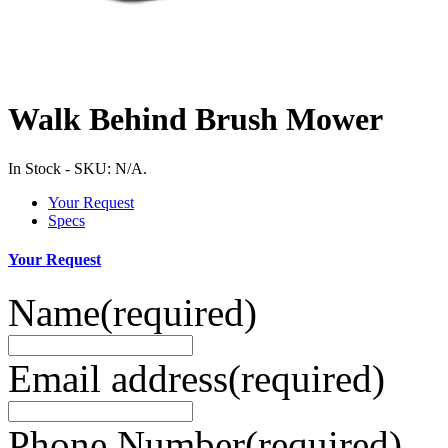
Walk Behind Brush Mower
In Stock
-
SKU:
N/A
.
Your Request
Specs
Your Request
Name
(required)
Email address
(required)
Phone Number
(required)