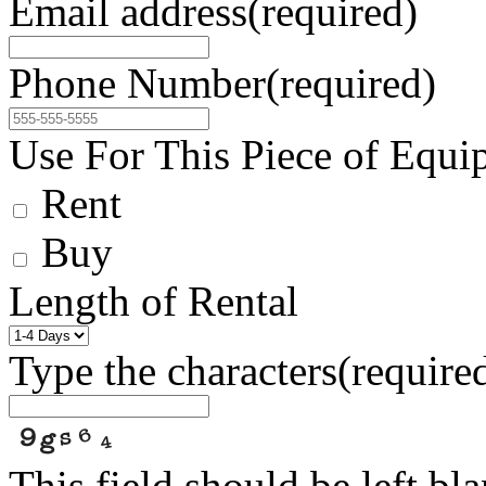
Email address
(required)
Phone Number
(required)
Use For This Piece of Equi
Rent
Buy
Length of Rental
Type the characters
(require
This field should be left bl