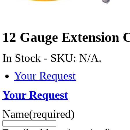
12 Gauge Extension 
In Stock
-
SKU:
N/A
.
Your Request
Your Request
Name
(required)