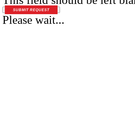
SUBMIT REQUEST
Please wait...