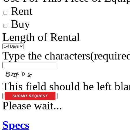
Rent
Buy
Length of Rental
Type the characters
(require
This field should be left bl
SUBMIT REQUEST
Please wait...
Specs