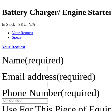
Battery Charger/ Engine Starte
In Stock
-
SKU:
N/A
.
Your Request
Specs
Your Request
Name
(required)
Email address
(required)
Phone Number
(required)
Use For This Piece of Equi