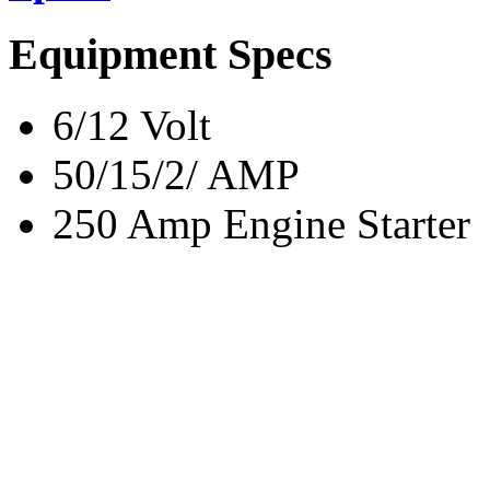
Equipment Specs
6/12 Volt
50/15/2/ AMP
250 Amp Engine Starter