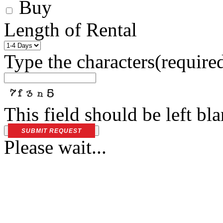
Buy
Length of Rental
Type the characters
(require
This field should be left bl
SUBMIT REQUEST
Please wait...