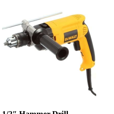
1/2″ Hammer Drill