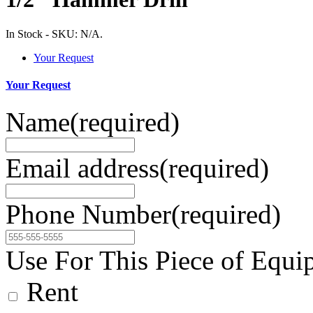
In Stock
-
SKU:
N/A
.
Your Request
Your Request
Name
(required)
Email address
(required)
Phone Number
(required)
Use For This Piece of Equi
Rent