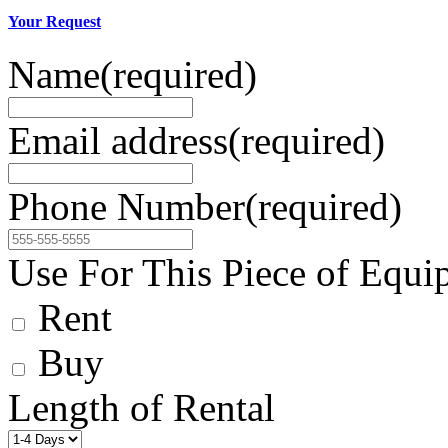
Your Request
Name
(required)
Email address
(required)
Phone Number
(required)
Use For This Piece of Equi
Rent
Buy
Length of Rental