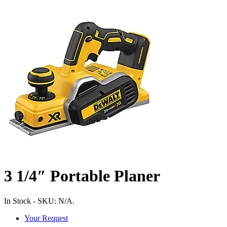
3 1/4″ Portable Planer
In Stock
-
SKU:
N/A
.
Your Request