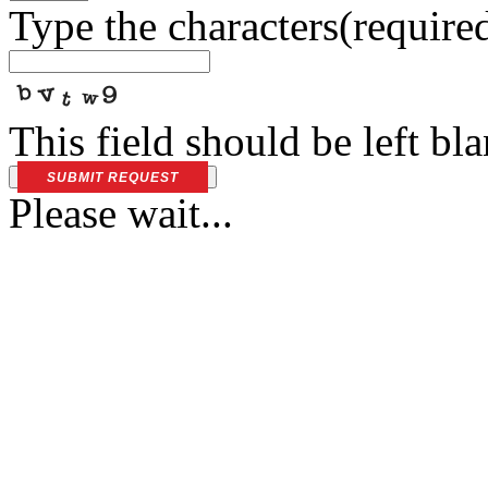
Type the characters
(require
This field should be left bl
SUBMIT REQUEST
Please wait...