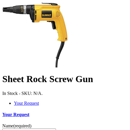
Sheet Rock Screw Gun
In Stock
-
SKU:
N/A
.
Your Request
Your Request
Name
(required)