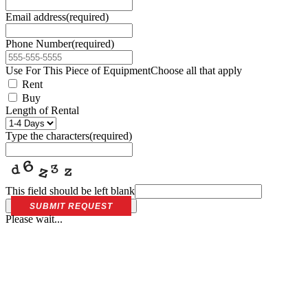
Email address
(required)
Phone Number
(required)
Use For This Piece of Equipment
Choose all that apply
Rent
Buy
Length of Rental
Type the characters
(required)
This field should be left blank
SUBMIT REQUEST
Please wait...