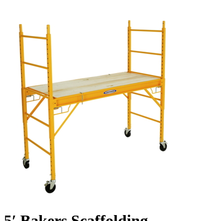
5′ Bakers Scaffolding