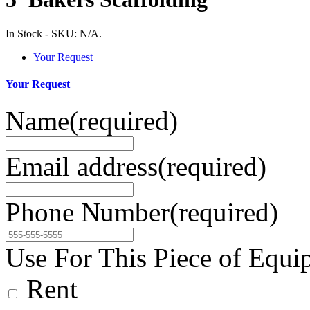
In Stock
-
SKU:
N/A
.
Your Request
Your Request
Name
(required)
Email address
(required)
Phone Number
(required)
Use For This Piece of Equi
Rent