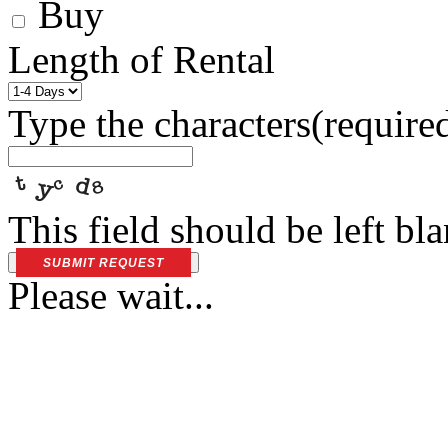
Buy
Length of Rental
Type the characters
(require
This field should be left bl
SUBMIT REQUEST
Please wait...