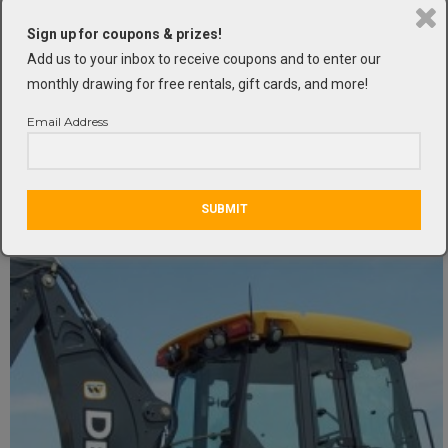
Sign up for coupons & prizes!
Add us to your inbox to receive coupons and to enter our
monthly drawing for free rentals, gift cards, and more!
45′ 4WD Articulating Boom Lift
Email Address
Lifts
,
Lifts and Scaffolding
SUBMIT