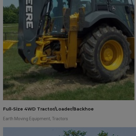
Full-Size 4WD Tractor/Loader/Backhoe
Earth Moving Equipment
,
Tractors