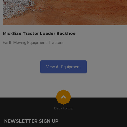
Mid-Size Tractor Loader Backhoe
Earth Moving Equipment
,
Tractors
View All Equipment
Back to top
NEWSLETTER SIGN UP