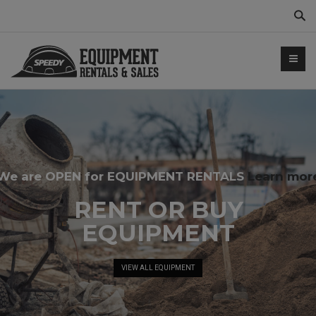
Sear
We are OPEN for EQUIPMENT RENTALS
Learn mor
NTALS.COM
RENT OR BUY
EQUIPMENT
VIEW ALL EQUIPMENT