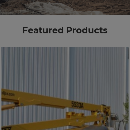
Featured Products