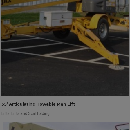
55’ Articulating Towable Man Lift
Lifts
,
Lifts and Scaffolding