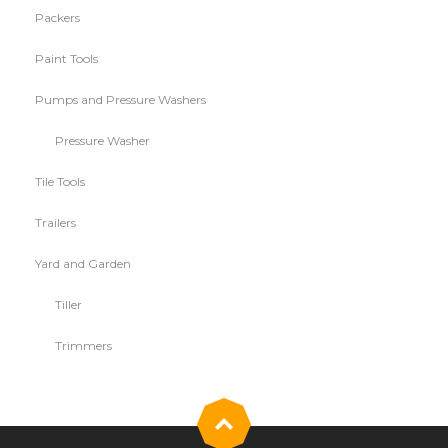
Packers
Paint Tools
Pumps and Pressure Washers
Pressure Washer
Tile Tools
Trailers
Yard and Garden
Tiller
Trimmers