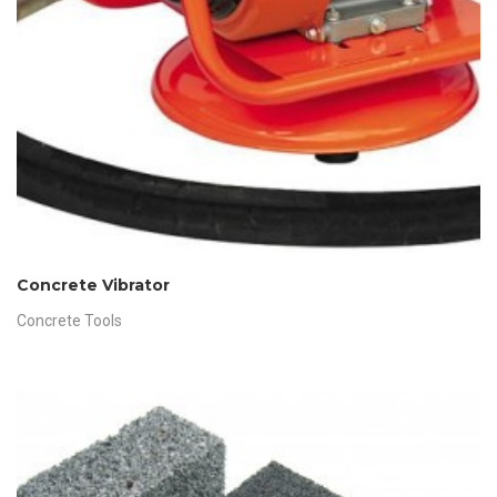
Concrete Vibrator
Concrete Tools