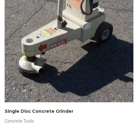
Single Disc Concrete Grinder
Concrete Tools