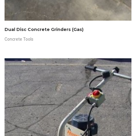
Dual Disc Concrete Grinders (Gas)
Concrete Tools