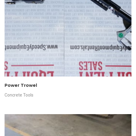
Power Trowel
Concrete Tools