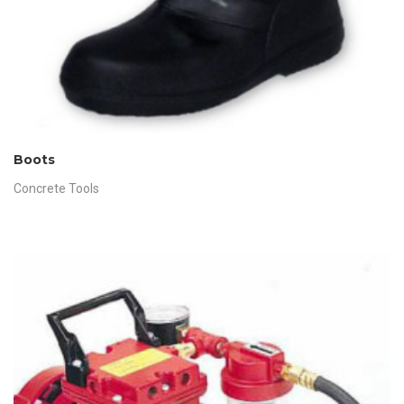
Boots
Concrete Tools