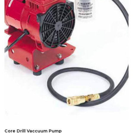
Core Drill Vaccuum Pump