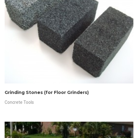
Grinding Stones (for Floor Grinders)
Concrete Tools