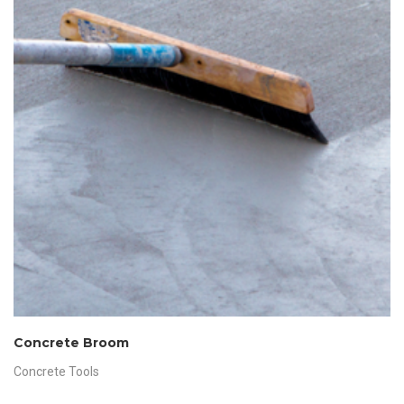
Concrete Broom
Concrete Tools