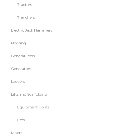
Tractors
Trenchers
Electric Jack Hammers
Flooring
General Tools
Generators
Ladders
Lifts and Scaffolding
Equipment Hoists
Lifts
Mixers