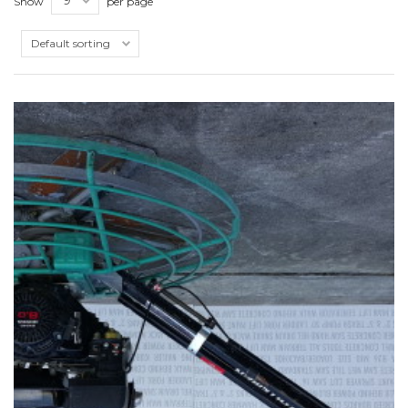
Show
per page