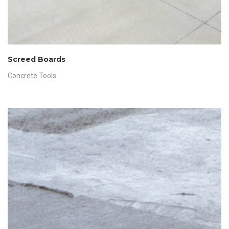
Screed Boards
Concrete Tools