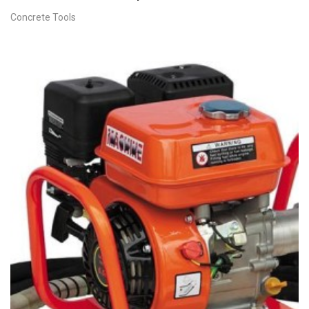
Concrete Tools