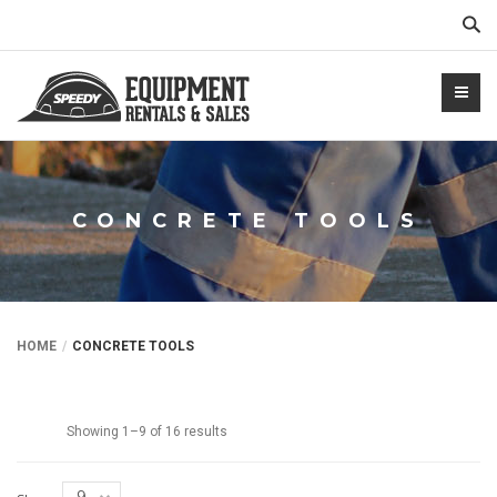
Sear
CONCRETE TOOLS
NTALS.COM
HOME
CONCRETE TOOLS
Showing 1–9 of 16 results