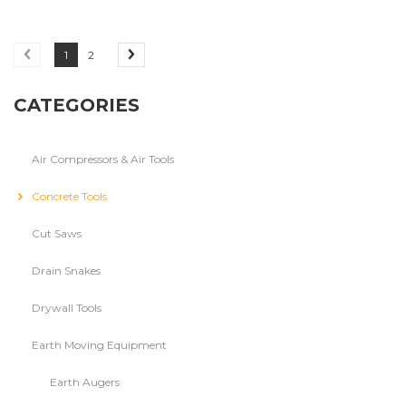
1
2
CATEGORIES
Air Compressors & Air Tools
Concrete Tools
Cut Saws
Drain Snakes
Drywall Tools
Earth Moving Equipment
Earth Augers