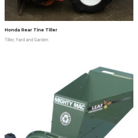
Honda Rear Tine Tiller
Tiller
,
Yard and Garden