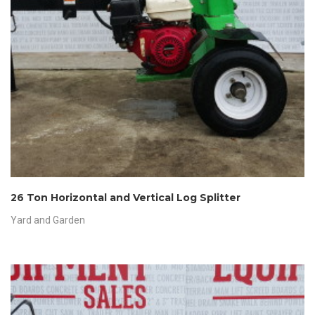
26 Ton Horizontal and Vertical Log Splitter
Yard and Garden