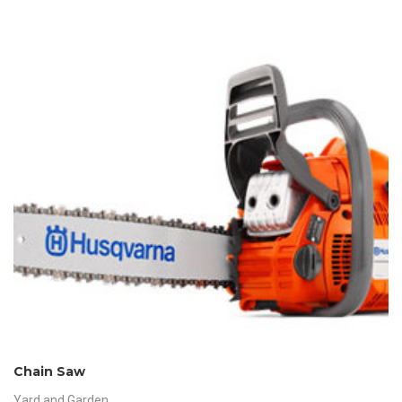
Chain Saw
Yard and Garden