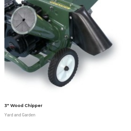
3″ Wood Chipper
Yard and Garden