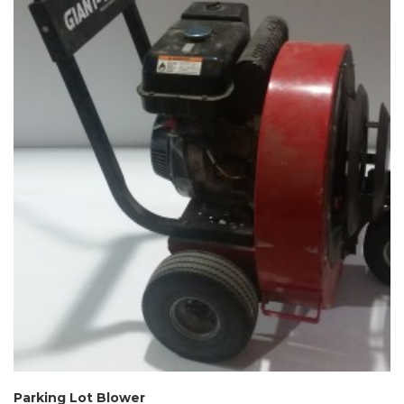
Parking Lot Blower