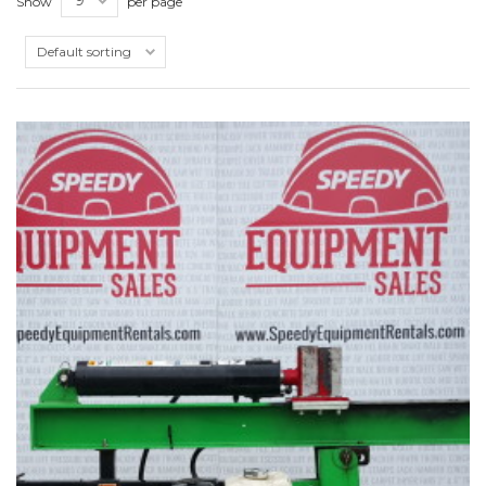
Show
per page