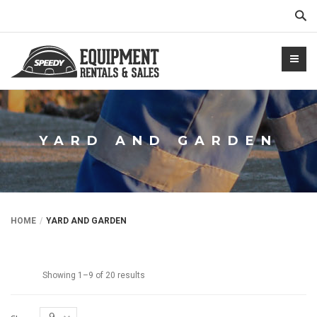
Sear
YARD AND GARDEN
NTALS.COM
HOME
YARD AND GARDEN
Showing 1–9 of 20 results