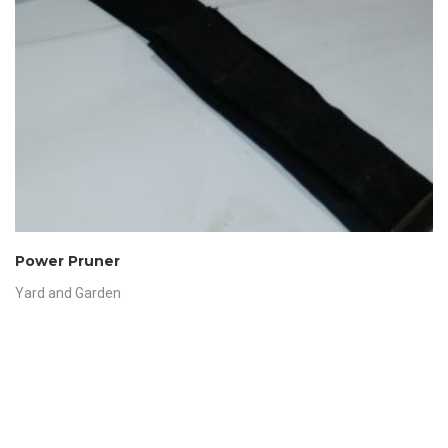
Power Pruner
Yard and Garden