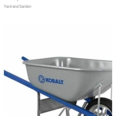
Yard and Garden