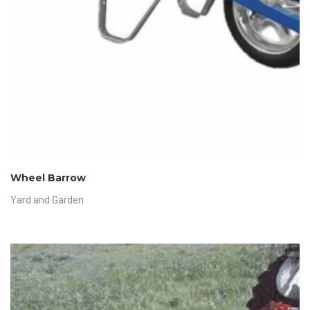
Wheel Barrow
Yard and Garden