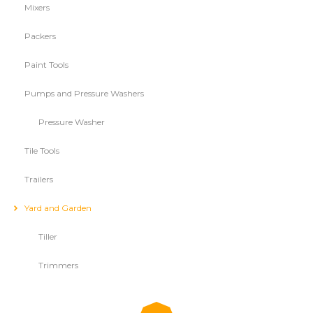
Mixers
Packers
Paint Tools
Pumps and Pressure Washers
Pressure Washer
Tile Tools
Trailers
Yard and Garden
Tiller
Trimmers