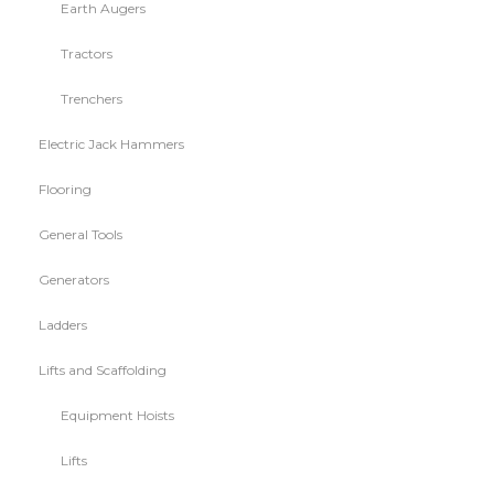
Earth Augers
Tractors
Trenchers
Electric Jack Hammers
Flooring
General Tools
Generators
Ladders
Lifts and Scaffolding
Equipment Hoists
Lifts