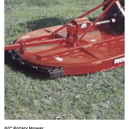
60″ Rotary Mower