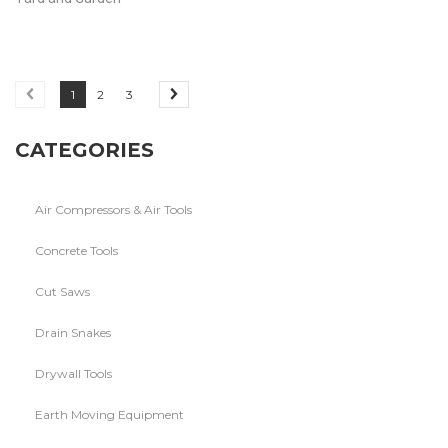
1
2
3
CATEGORIES
Air Compressors & Air Tools
Concrete Tools
Cut Saws
Drain Snakes
Drywall Tools
Earth Moving Equipment