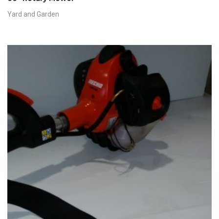
Yard and Garden