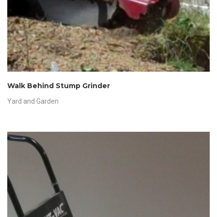
Walk Behind Stump Grinder
Yard and Garden