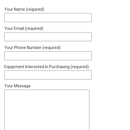
Your Name (required)
Your Email (required)
Your Phone Number (required)
Equipment Interested In Purchasing (required)
Your Message