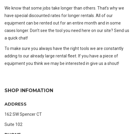
We know that some jobs take longer than others. That’s why we
have special discounted rates for longer rentals. All of our
equipment can be rented out for an entire month and in some
cases longer. Don’t see the tool you need here on our site?
Send us
a quick chat!
To make sure you always have the right tools we are constantly
adding to our already large rental fleet. If you have a piece of
equipment you think we may be interested in
give us a shout!
SHOP INFOMATION
ADDRESS
162 SW Spencer CT
Suite 102