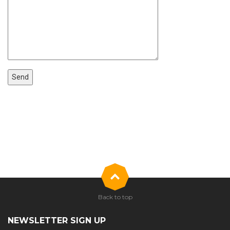
Back to top
NEWSLETTER SIGN UP