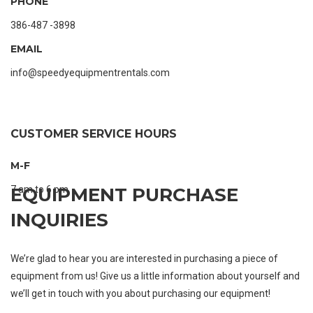
PHONE
386-487 -3898
EMAIL
info@speedyequipmentrentals.com
CUSTOMER SERVICE HOURS
M-F
7 am to 6 pm
EQUIPMENT PURCHASE
INQUIRIES
We’re glad to hear you are interested in purchasing a piece of
equipment from us! Give us a little information about yourself and
we’ll get in touch with you about purchasing our equipment!