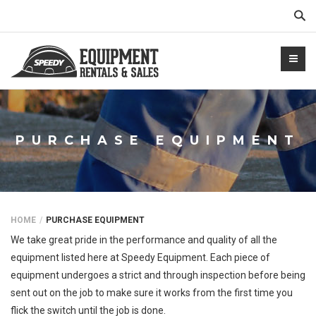
Sear
PURCHASE EQUIPMENT
NTALS.COM
HOME
PURCHASE EQUIPMENT
We take great pride in the performance and quality of all the
equipment listed here at Speedy Equipment. Each piece of
equipment undergoes a strict and through inspection before being
sent out on the job to make sure it works from the first time you
flick the switch until the job is done.