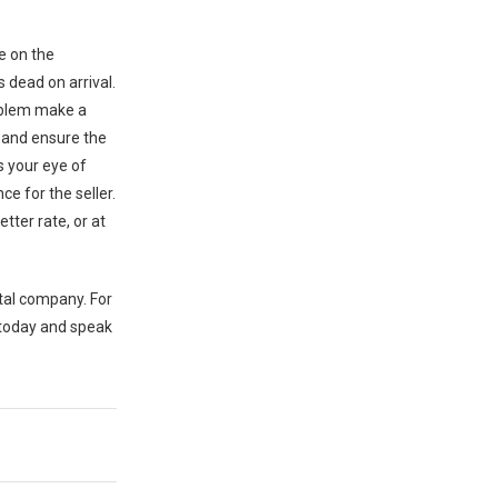
e on the
s dead on arrival.
roblem make a
s and ensure the
s your eye of
ce for the seller.
tter rate, or at
ntal company. For
 today and speak