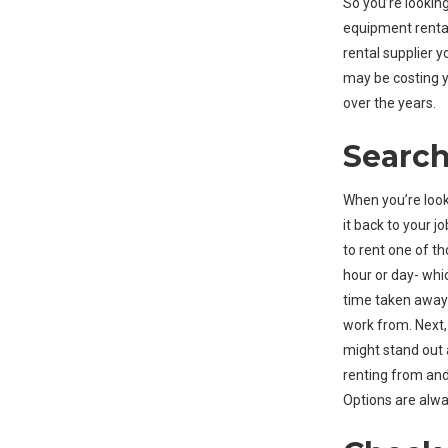
So you’re looking
equipment rental
rental supplier y
may be costing y
over the years.
Search
When you’re loo
it back to your jo
to rent one of th
hour or day- whic
time taken away 
work from. Next,
might stand out 
renting from and
Options are alwa