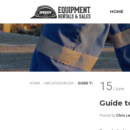
HOME
15
HOME
UNCATEGORIZED
GUIDE TO TRACTOR RENTALS
/June
Guide t
Posted by
Chris L