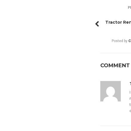
P
Tractor Ren
Posted by
C
COMMENT (