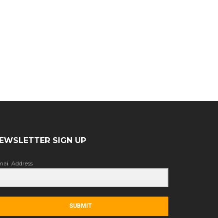
EWSLETTER SIGN UP
ail Address
SUBMIT