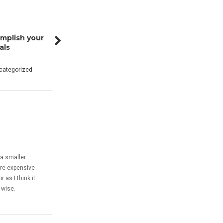
mplish your
als
categorized
 a smaller
ore expensive
 as I think it
 wise.