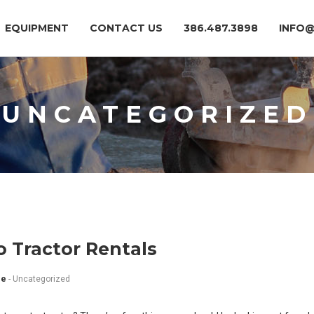
EQUIPMENT
CONTACT US
386.487.3898
INFO
UNCATEGORIZED
o Tractor Rentals
ee
-
Uncategorized