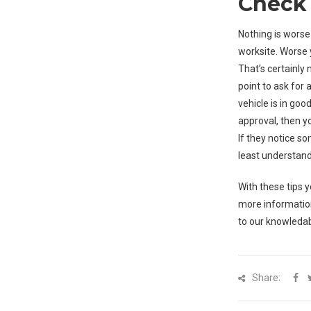
Check 
Nothing is worse
worksite. Worse 
That’s certainly
point to ask for
vehicle is in go
approval, then you
If they notice s
least understand
With these tips 
more informatio
to our knowledab
Share: