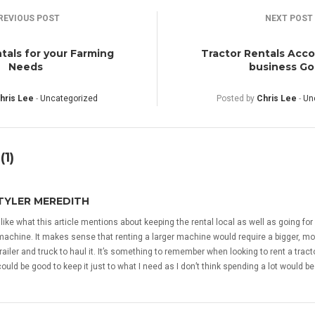
REVIOUS POST
NEXT POST
tals for your Farming
Tractor Rentals Acco
Needs
business Go
hris Lee
-
Uncategorized
Posted by
Chris Lee
-
Un
1)
TYLER MEREDITH
I like what this article mentions about keeping the rental local as well as going for
machine. It makes sense that renting a larger machine would require a bigger, m
trailer and truck to haul it. It’s something to remember when looking to rent a tractor
could be good to keep it just to what I need as I don’t think spending a lot would be