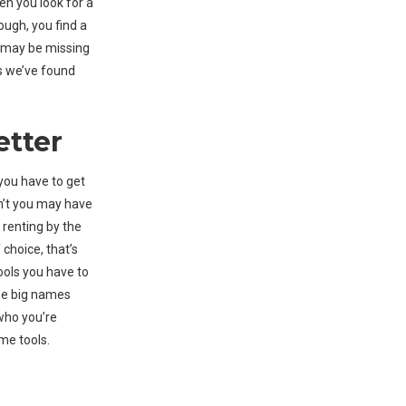
en you look for a
ough, you find a
ou may be missing
ps we’ve found
etter
you have to get
don’t you may have
y renting by the
 choice, that’s
ools you have to
the big names
 who you’re
me tools.