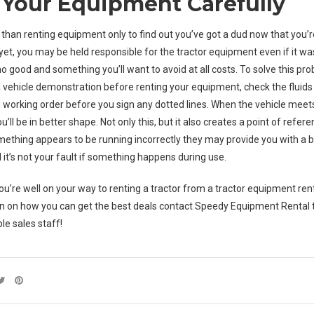
Your Equipment Carefully
 than renting equipment only to find out you’ve got a dud now that you’r
yet, you may be held responsible for the
tractor equipment
even if it wa
 no good and something you’ll want to avoid at all costs. To solve this p
 a vehicle demonstration before renting your equipment, check the fluid
od working order before you sign any dotted lines. When the vehicle meet
’ll be in better shape. Not only this, but it also creates a point of referen
omething appears to be running incorrectly they may provide you with a be
 it’s not your fault if something happens during use.
you’re well on your way to renting a tractor from a tractor equipment re
n on how you can get the best deals contact Speedy Equipment Rental
le sales staff!