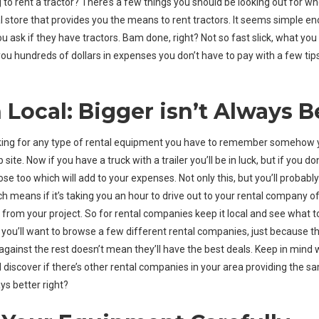
 to rent a tractor? There’s a few things you should be looking out for wh
 store that provides you the means to rent tractors. It seems simple en
ou ask if they have tractors. Bam done, right? Not so fast slick, what y
ou hundreds of dollars in expenses you don’t have to pay with a few ti
 Local: Bigger isn’t Always B
king for any type of rental equipment you have to remember somehow 
b site. Now if you have a truck with a trailer you’ll be in luck, but if you 
ose too which will add to your expenses. Not only this, but you’ll probabl
h means if it’s taking you an hour to drive out to your rental company of
from your project. So for rental companies keep it local and see what t
 you’ll want to browse a few different rental companies, just because 
against the rest doesn’t mean they’ll have the best deals. Keep in mind
 discover if there’s other rental companies in your area providing the sa
ys better right?