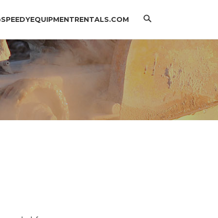
Search
@SPEEDYEQUIPMENTRENTALS.COM