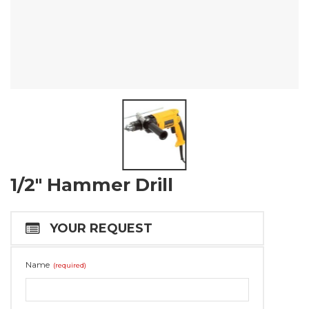
1/2″ Hammer Drill
YOUR REQUEST
Name
(required)