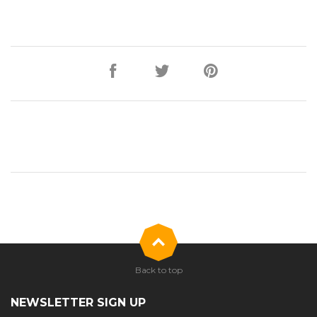
Back to top
NEWSLETTER SIGN UP