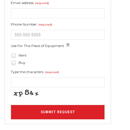
Email address
(required)
Phone Number
(required)
Use For This Piece of Equipment
Rent
Buy
Type the characters
(required)
SUBMIT REQUEST