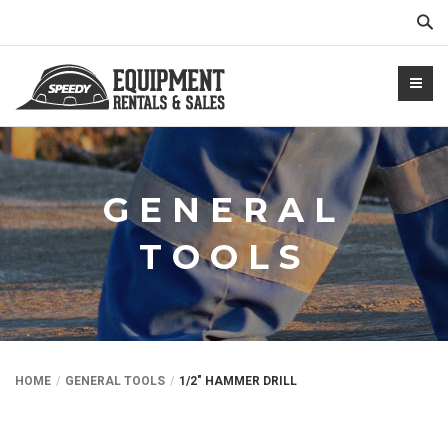
Sear
GENERAL
TOOLS
NTALS.COM
HOME
GENERAL TOOLS
1/2″ HAMMER DRILL