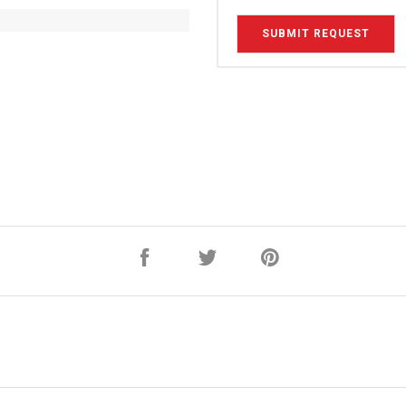
SUBMIT REQUEST