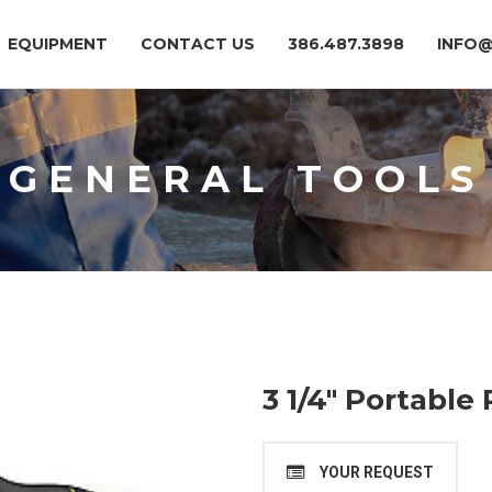
EQUIPMENT
CONTACT US
386.487.3898
INFO
GENERAL TOOLS
3 1/4″ Portable
YOUR REQUEST