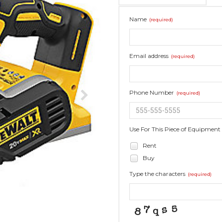
Name
(required)
Email address
(required)
Phone Number
(required)
Use For This Piece of Equipment
Rent
Buy
Type the characters
(required)