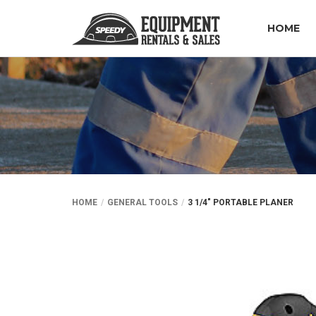
HOME
HOME
GENERAL TOOLS
3 1/4″ PORTABLE PLANER