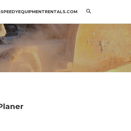
Search
@SPEEDYEQUIPMENTRENTALS.COM
 Planer