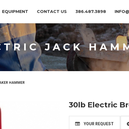
EQUIPMENT
CONTACT US
386.487.3898
INFO
CTRIC JACK HAM
EAKER HAMMER
30lb Electric 
YOUR REQUEST