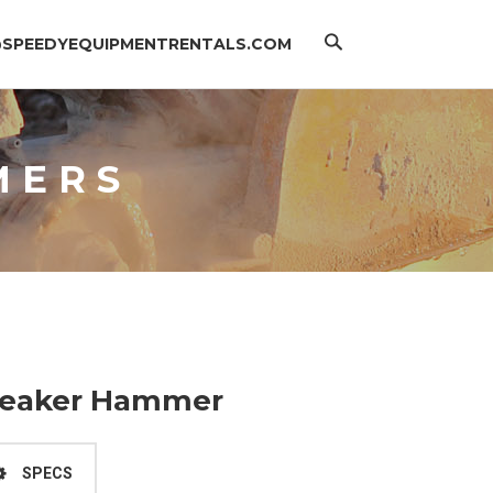
Search
@SPEEDYEQUIPMENTRENTALS.COM
MERS
Breaker Hammer
SPECS