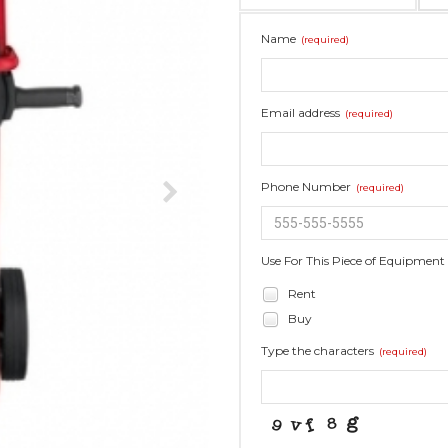
Name
(required)
Email address
(required)
Phone Number
(required)
Use For This Piece of Equipment
Rent
Buy
Type the characters
(required)