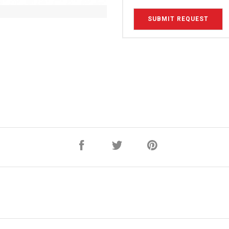
SUBMIT REQUEST