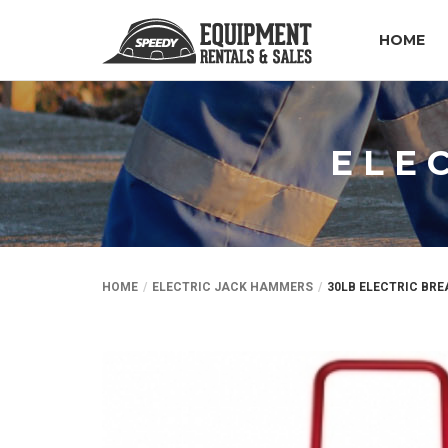
HOME
ELE
HOME
ELECTRIC JACK HAMMERS
30LB ELECTRIC BR