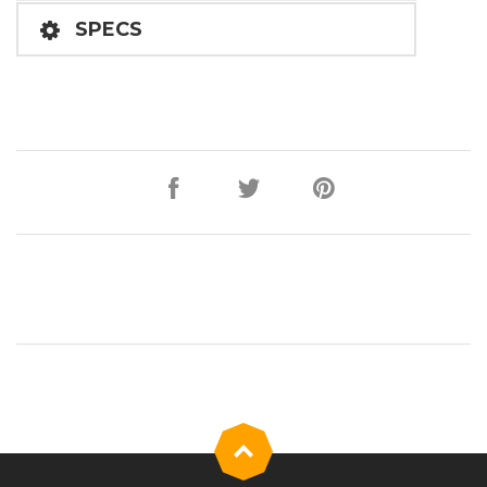
SPECS