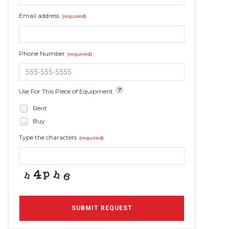
Email address
(required)
Phone Number
(required)
Use For This Piece of Equipment
Rent
Buy
Type the characters
(required)
SUBMIT REQUEST