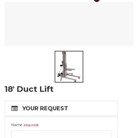
18′ Duct Lift
YOUR REQUEST
Name
(required)