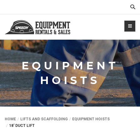
Sear
EQUIPMENT
HOISTS
NTALS.COM
HOME
LIFTS AND SCAFFOLDING
EQUIPMENT HOISTS
18′ DUCT LIFT