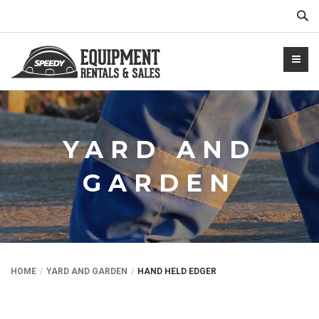
Sear
YARD AND
GARDEN
NTALS.COM
HOME
YARD AND GARDEN
HAND HELD EDGER