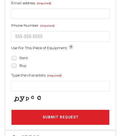
Email address
(required)
Phone Number
(required)
Use For This Piece of Equipment
Rent
Buy
Type the characters
(required)
SUBMIT REQUEST