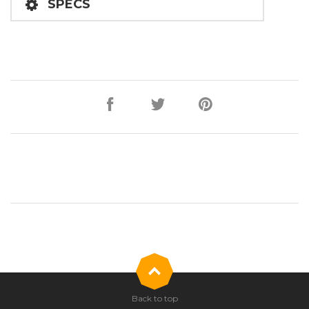
SPECS
Back to top