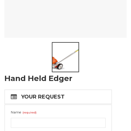
Hand Held Edger
YOUR REQUEST
Name
(required)