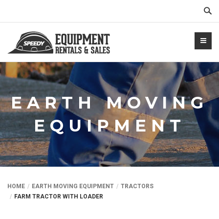
Sear
EARTH MOVING
EQUIPMENT
NTALS.COM
HOME
EARTH MOVING EQUIPMENT
TRACTORS
FARM TRACTOR WITH LOADER