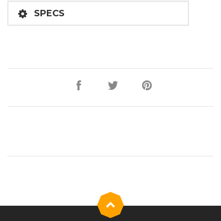
SPECS