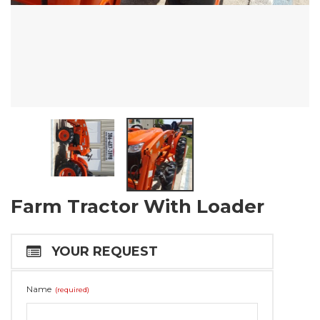
Farm Tractor With Loader
YOUR REQUEST
Name
(required)