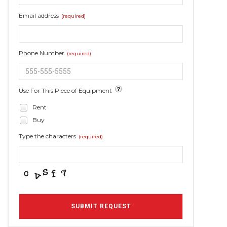
Email address
(required)
Phone Number
(required)
Use For This Piece of Equipment
Rent
Buy
Type the characters
(required)
SUBMIT REQUEST