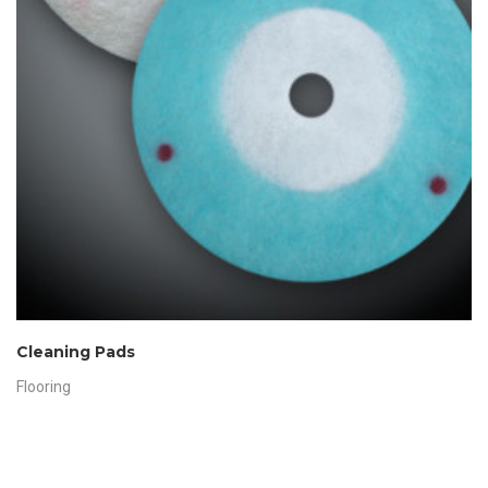
Cleaning Pads
Flooring