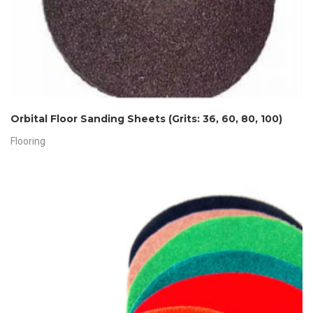
Orbital Floor Sanding Sheets (Grits: 36, 60, 80, 100)
Flooring