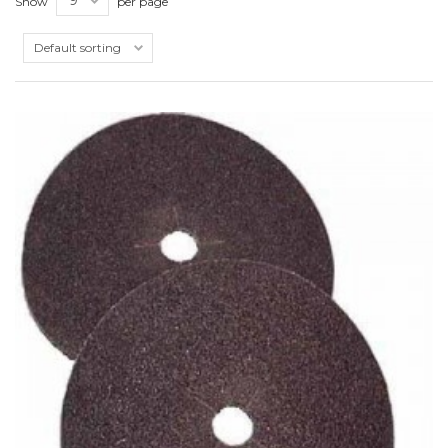
Show
per page