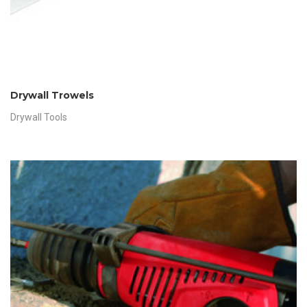
Drywall Trowels
Drywall Tools