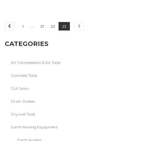
1
...
21
22
23
CATEGORIES
Air Compressors & Air Tools
Concrete Tools
Cut Saws
Drain Snakes
Drywall Tools
Earth Moving Equipment
Earth Augers