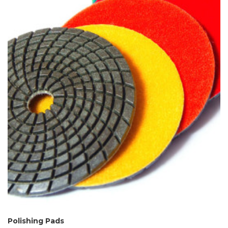
Polishing Pads