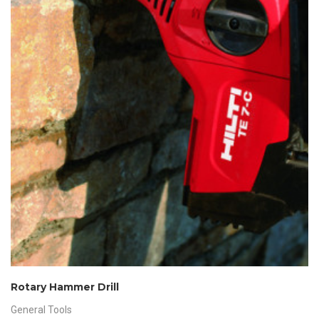
Rotary Hammer Drill
General Tools