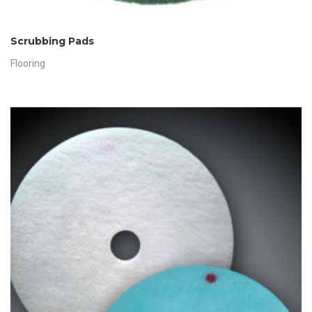
Scrubbing Pads
Flooring