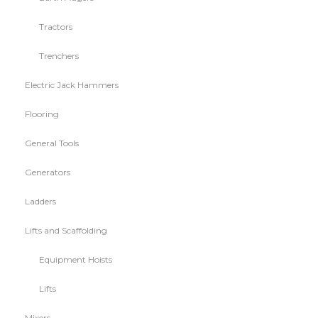
Tractors
Trenchers
Electric Jack Hammers
Flooring
General Tools
Generators
Ladders
Lifts and Scaffolding
Equipment Hoists
Lifts
Mixers