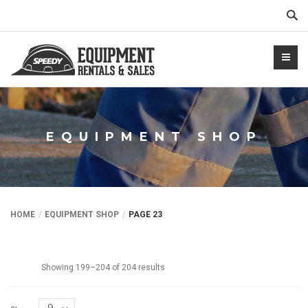
Sear
EQUIPMENT SHOP
NTALS.COM
HOME
EQUIPMENT SHOP
PAGE 23
Showing 199–204 of 204 results