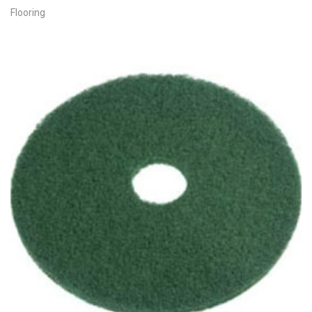
Flooring