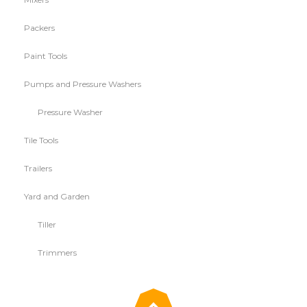
Packers
Paint Tools
Pumps and Pressure Washers
Pressure Washer
Tile Tools
Trailers
Yard and Garden
Tiller
Trimmers