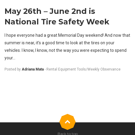
May 26th – June 2nd is
National Tire Safety Week
I hope everyone had a great Memorial Day weekend! And now that
summer is near, it’s a good time to look at the tires on your
vehicles. I know, I know, not the way you were expecting to spend
your...
Posted by
Adriana Mata
-
Rental Equipment Tools
/
Weekly Observance
Back to top