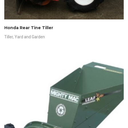
Honda Rear Tine Tiller
Tiller
,
Yard and Garden