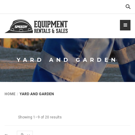
Sear
YARD AND GARDEN
NTALS.COM
HOME
YARD AND GARDEN
Showing 1–9 of 20 results