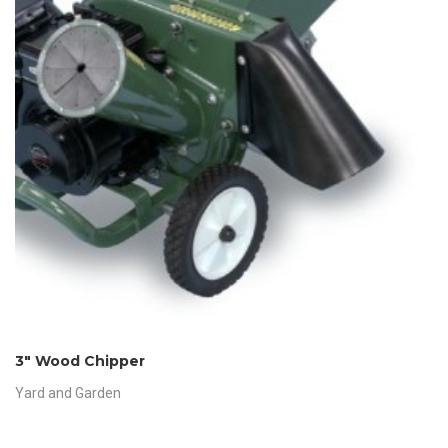
3″ Wood Chipper
Yard and Garden