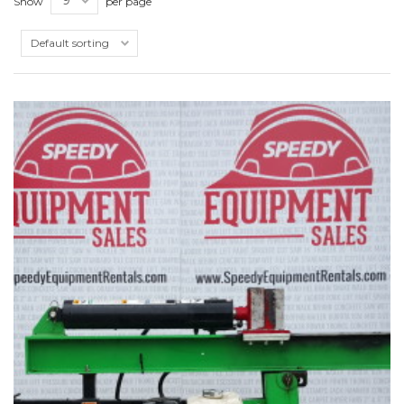
Show
per page