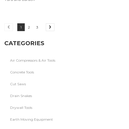
1
2
3
CATEGORIES
Air Compressors & Air Tools
Concrete Tools
Cut Saws
Drain Snakes
Drywall Tools
Earth Moving Equipment