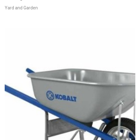
Yard and Garden