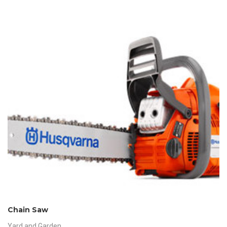
Chain Saw
Yard and Garden