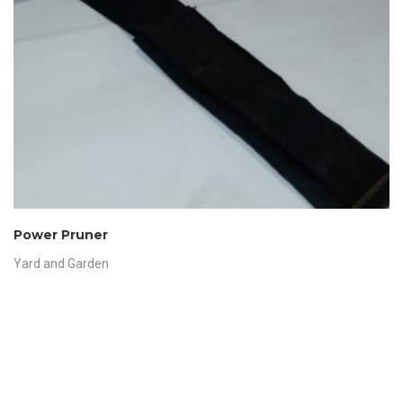
Power Pruner
Yard and Garden