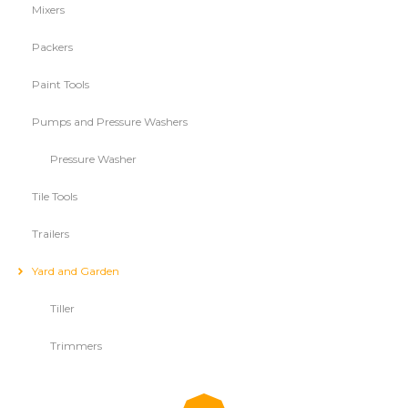
Mixers
Packers
Paint Tools
Pumps and Pressure Washers
Pressure Washer
Tile Tools
Trailers
Yard and Garden
Tiller
Trimmers