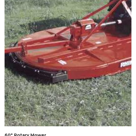
60″ Rotary Mower