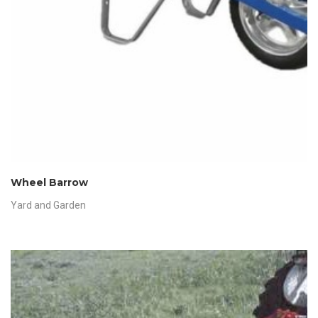
Wheel Barrow
Yard and Garden