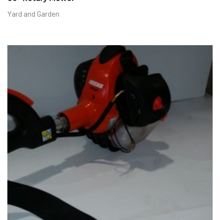
Yard and Garden