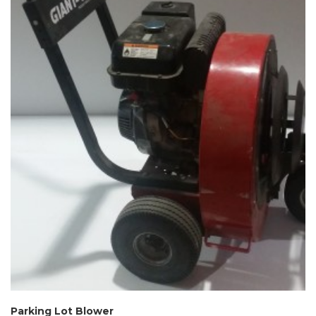
Parking Lot Blower