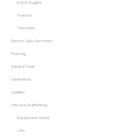
Earth Augers
Tractors
Trenchers
Electric Jack Hammers
Flooring
General Tools
Generators
Ladders
Lifts and Scaffolding
Equipment Hoists
Lifts