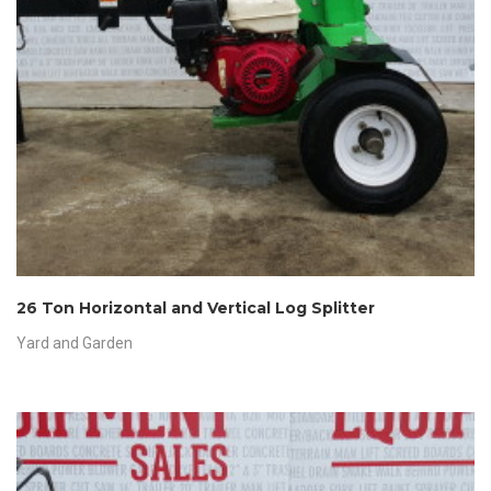
26 Ton Horizontal and Vertical Log Splitter
Yard and Garden