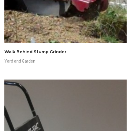
Walk Behind Stump Grinder
Yard and Garden