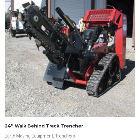
24” Walk Behind Track Trencher
Earth Moving Equipment
,
Trenchers