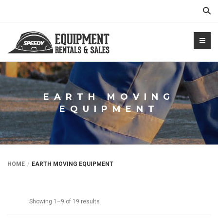
Sear
EARTH MOVING
EQUIPMENT
NTALS.COM
HOME
EARTH MOVING EQUIPMENT
Showing 1–9 of 19 results