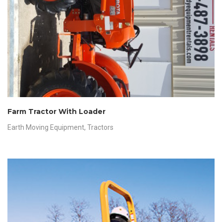
Farm Tractor With Loader
Earth Moving Equipment
,
Tractors