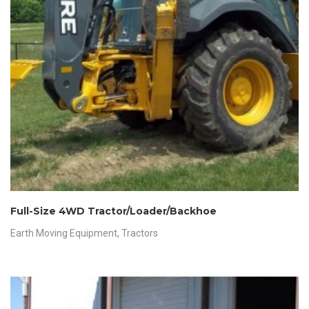
Full-Size 4WD Tractor/Loader/Backhoe
Earth Moving Equipment
,
Tractors