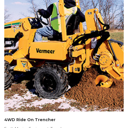
4WD Ride On Trencher