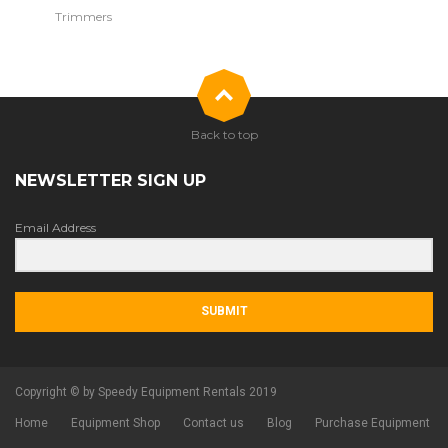
Trimmers
Back to top
NEWSLETTER SIGN UP
Email Address
SUBMIT
Copyright © by Speedy Equipment Rentals 2019
Home
Equipment Shop
Contact us
Blog
Purchase Equipment