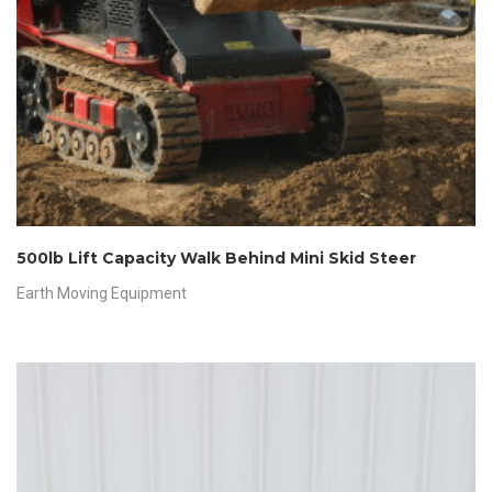
500lb Lift Capacity Walk Behind Mini Skid Steer
Earth Moving Equipment