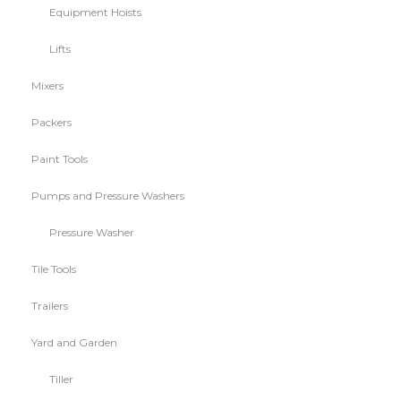
Equipment Hoists
Lifts
Mixers
Packers
Paint Tools
Pumps and Pressure Washers
Pressure Washer
Tile Tools
Trailers
Yard and Garden
Tiller