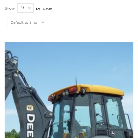
Show
per page