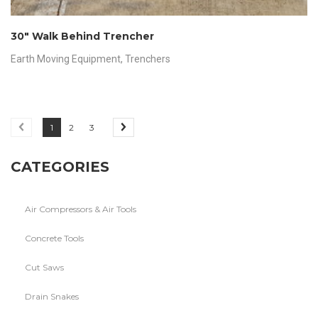
30″ Walk Behind Trencher
Earth Moving Equipment
,
Trenchers
1
2
3
CATEGORIES
Air Compressors & Air Tools
Concrete Tools
Cut Saws
Drain Snakes