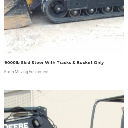
9000lb Skid Steer With Tracks & Bucket Only
Earth Moving Equipment