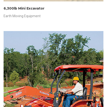
6,300lb Mini Excavator
Earth Moving Equipment