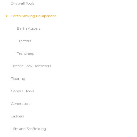
Drywall Tools
Earth Moving Equipment
Earth Augers
Tractors
Trenchers
Electric Jack Hammers
Flooring
General Tools
Generators
Ladders
Lifts and Scaffolding