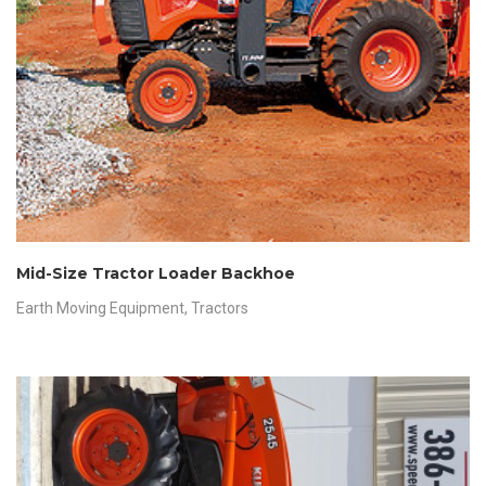
Mid-Size Tractor Loader Backhoe
Earth Moving Equipment
,
Tractors