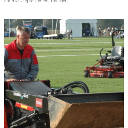
Earth Moving Equipment
,
Trenchers