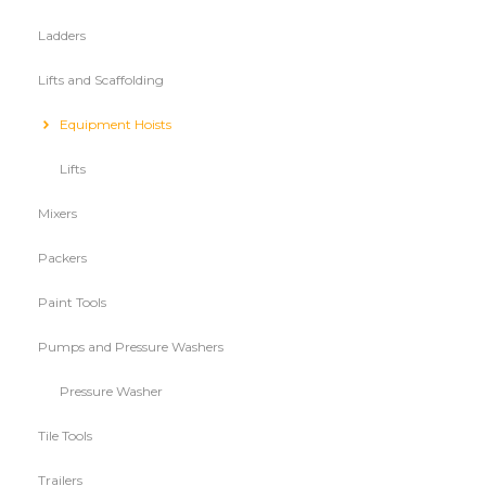
Ladders
Lifts and Scaffolding
Equipment Hoists
Lifts
Mixers
Packers
Paint Tools
Pumps and Pressure Washers
Pressure Washer
Tile Tools
Trailers