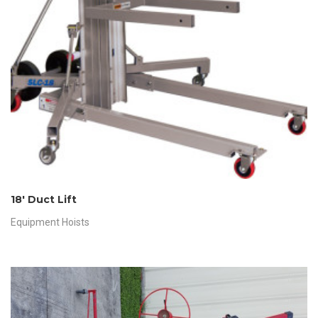
18′ Duct Lift
Equipment Hoists