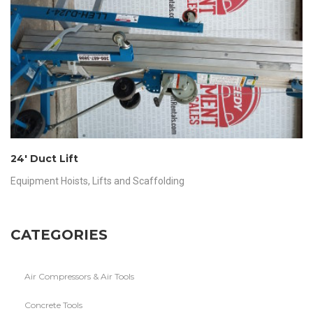
24′ Duct Lift
Equipment Hoists
,
Lifts and Scaffolding
CATEGORIES
Air Compressors & Air Tools
Concrete Tools