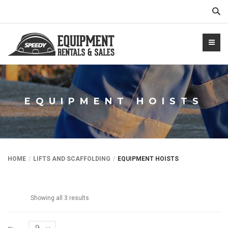
Sear
EQUIPMENT HOISTS
NTALS.COM
HOME
LIFTS AND SCAFFOLDING
EQUIPMENT HOISTS
Showing all 3 results