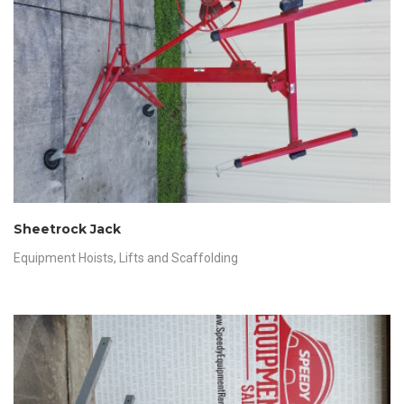
Sheetrock Jack
Equipment Hoists
,
Lifts and Scaffolding