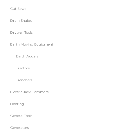
Cut Saws
Drain Snakes
Drywall Tools
Earth Moving Equipment
Earth Augers
Tractors
Trenchers
Electric Jack Hammers
Flooring
General Tools
Generators