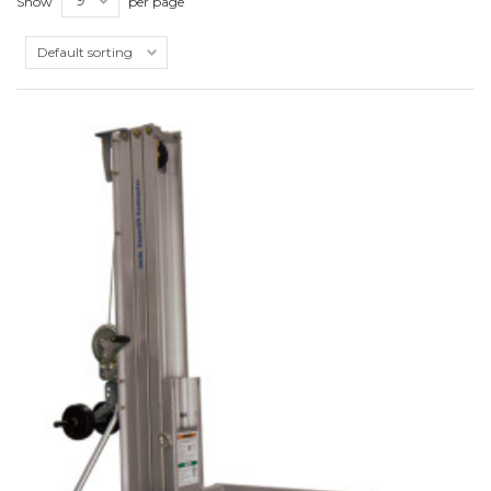
Show
per page