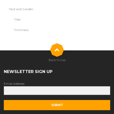
Yard and Garden
Tiller
Trimmers
Back to top
NEWSLETTER SIGN UP
Email Address
SUBMIT