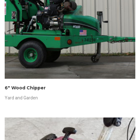
6″ Wood Chipper
Yard and Garden