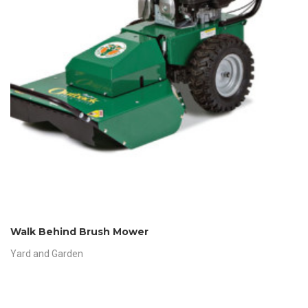
Walk Behind Brush Mower
Yard and Garden