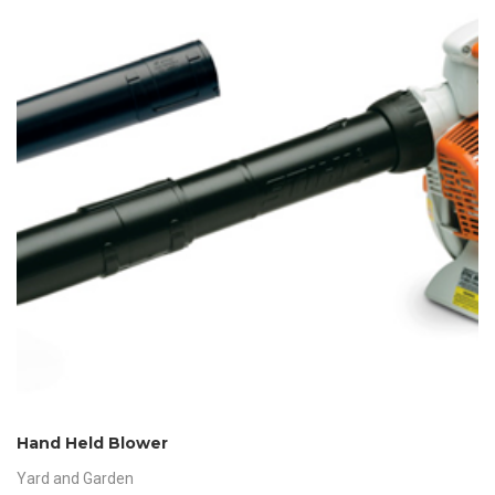
Hand Held Blower
Yard and Garden