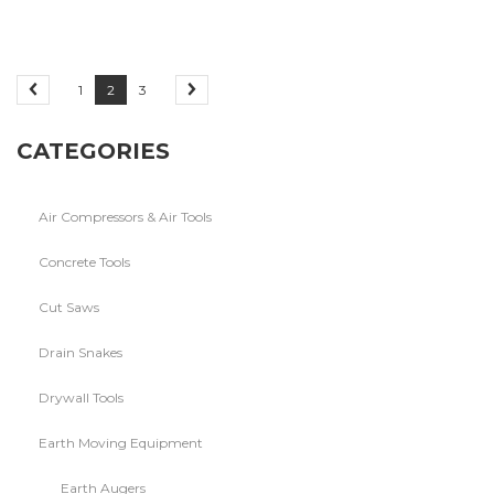
1
2
3
CATEGORIES
Air Compressors & Air Tools
Concrete Tools
Cut Saws
Drain Snakes
Drywall Tools
Earth Moving Equipment
Earth Augers