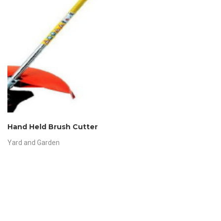
Hand Held Brush Cutter
Yard and Garden