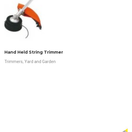
Hand Held String Trimmer
Trimmers
,
Yard and Garden