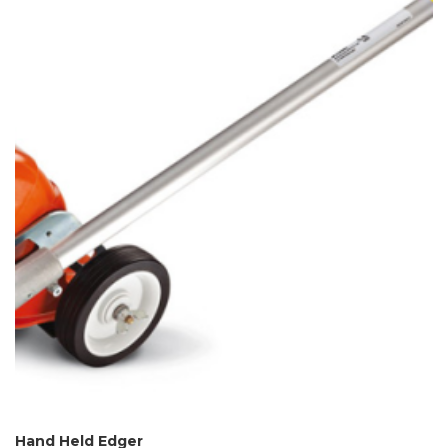
Hand Held Edger