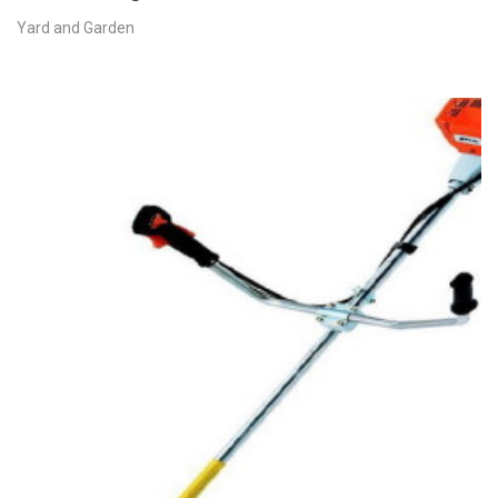
Yard and Garden