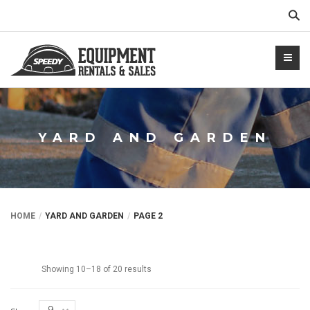
Sear
YARD AND GARDEN
NTALS.COM
HOME
YARD AND GARDEN
PAGE 2
Showing 10–18 of 20 results