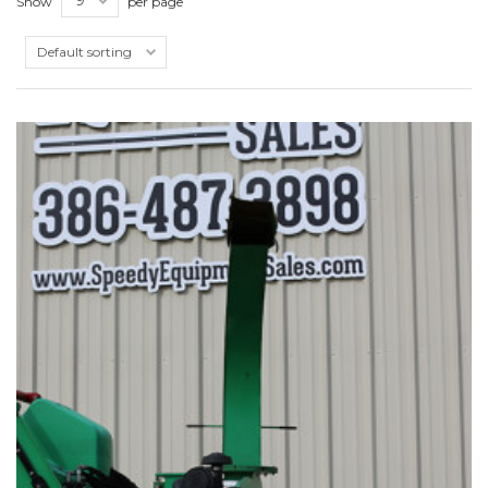
Show
per page