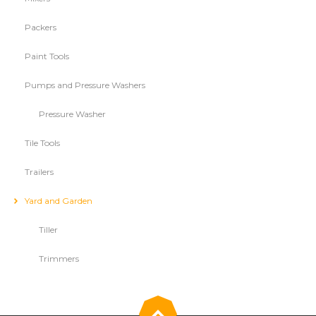
Packers
Paint Tools
Pumps and Pressure Washers
Pressure Washer
Tile Tools
Trailers
Yard and Garden
Tiller
Trimmers