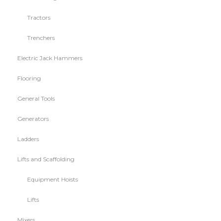
Tractors
Trenchers
Electric Jack Hammers
Flooring
General Tools
Generators
Ladders
Lifts and Scaffolding
Equipment Hoists
Lifts
Mixers