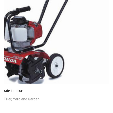
Mini Tiller
Tiller
,
Yard and Garden