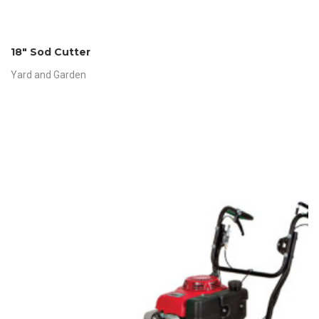
18″ Sod Cutter
Yard and Garden