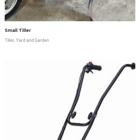
Small Tiller
Tiller
,
Yard and Garden