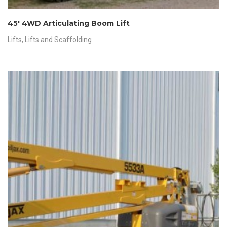
45′ 4WD Articulating Boom Lift
Lifts
,
Lifts and Scaffolding