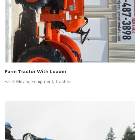
Farm Tractor With Loader
Earth Moving Equipment
,
Tractors