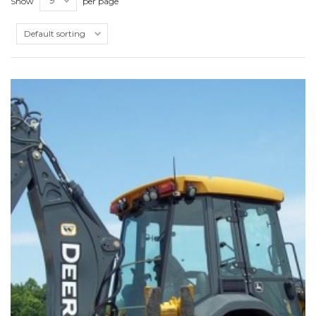
Show
per page