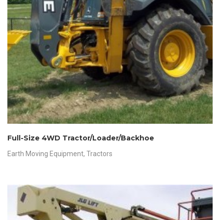
Full-Size 4WD Tractor/Loader/Backhoe
Earth Moving Equipment
,
Tractors