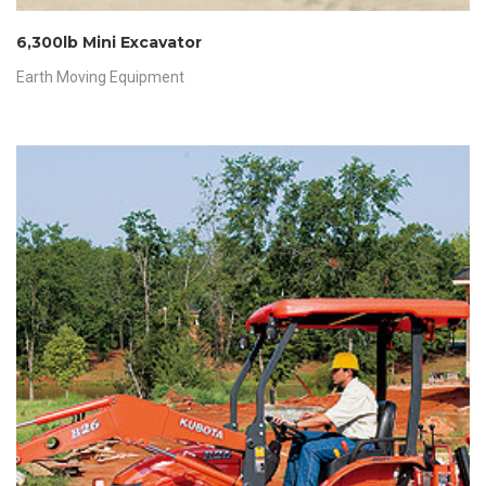
6,300lb Mini Excavator
Earth Moving Equipment