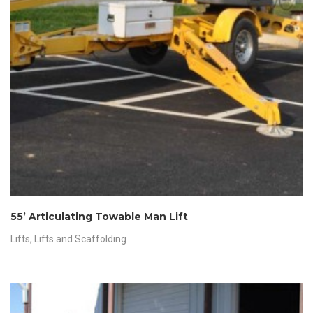
55’ Articulating Towable Man Lift
Lifts
,
Lifts and Scaffolding