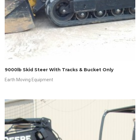
9000lb Skid Steer With Tracks & Bucket Only
Earth Moving Equipment