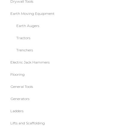
Drywall Tools
Earth Moving Equipment
Earth Augers
Tractors
Trenchers
Electric Jack Hammers
Flooring
General Tools
Generators
Ladders
Lifts and Scaffolding