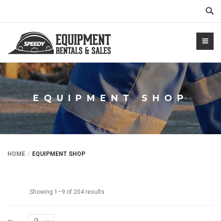
Sear
EQUIPMENT SHOP
NTALS.COM
HOME
EQUIPMENT SHOP
Showing 1–9 of 204 results