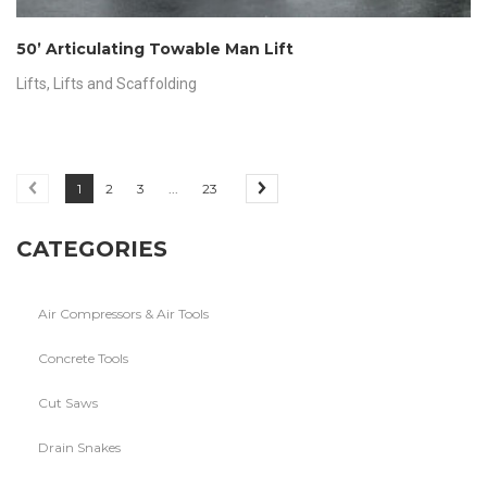
50’ Articulating Towable Man Lift
Lifts
,
Lifts and Scaffolding
1
2
3
...
23
CATEGORIES
Air Compressors & Air Tools
Concrete Tools
Cut Saws
Drain Snakes