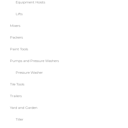
Equipment Hoists
Lifts
Mixers
Packers
Paint Tools
Pumps and Pressure Washers
Pressure Washer
Tile Tools
Trailers
Yard and Garden
Tiller