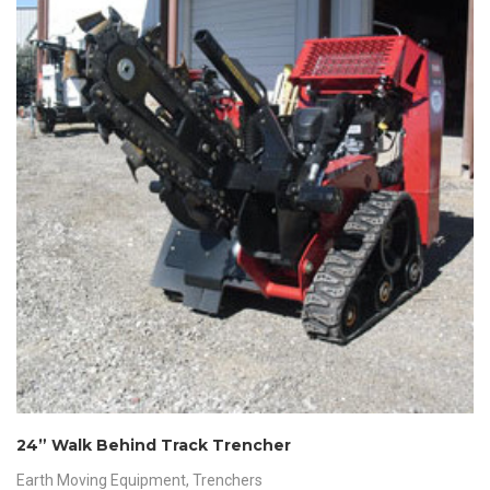
24” Walk Behind Track Trencher
Earth Moving Equipment
,
Trenchers