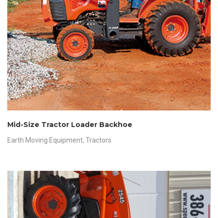
Mid-Size Tractor Loader Backhoe
Earth Moving Equipment
,
Tractors