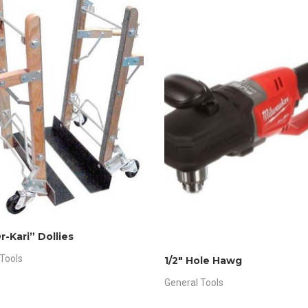
r-Kari” Dollies
Tools
1/2″ Hole Hawg
General Tools