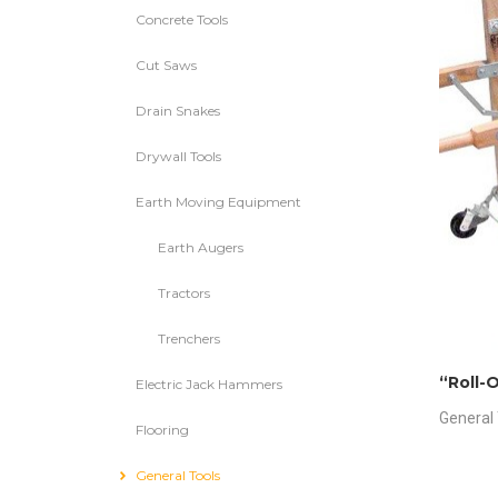
Concrete Tools
Cut Saws
Drain Snakes
Drywall Tools
Earth Moving Equipment
Earth Augers
Tractors
Trenchers
“Roll-O
Electric Jack Hammers
General 
Flooring
General Tools