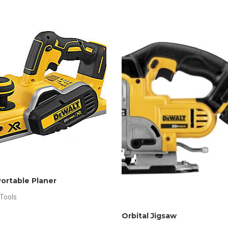
Portable Planer
Tools
Orbital Jigsaw