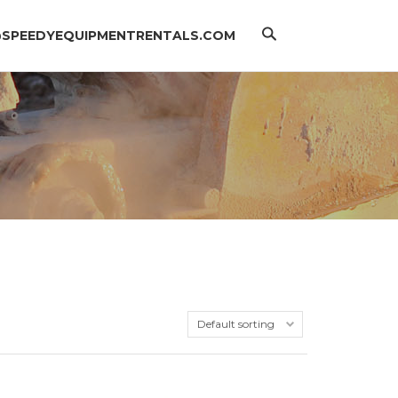
Search
@SPEEDYEQUIPMENTRENTALS.COM