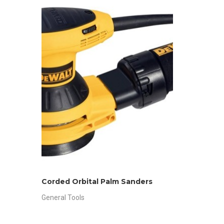
Corded Orbital Palm Sanders
General Tools