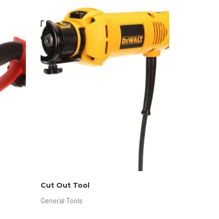
Cut Out Tool
General Tools