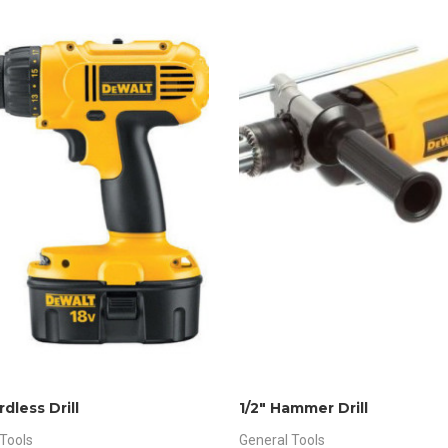
rdless Drill
1/2″ Hammer Drill
Tools
General Tools