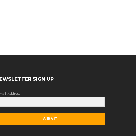
EWSLETTER SIGN UP
ail Address
SUBMIT