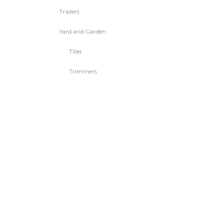
Trailers
Yard and Garden
Tiller
Trimmers