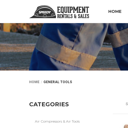
HOME
HOME
GENERAL TOOLS
CATEGORIES
S
Air Compressors & Air Tools