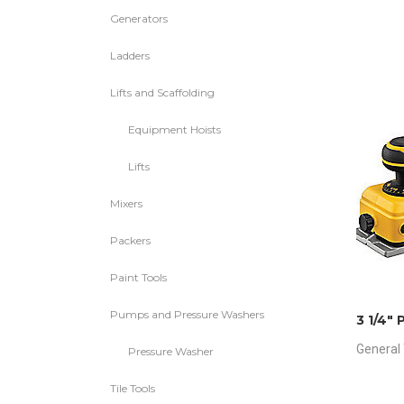
Generators
Ladders
Lifts and Scaffolding
Equipment Hoists
Lifts
Mixers
Packers
Paint Tools
Pumps and Pressure Washers
3 1/4″ 
General 
Pressure Washer
Tile Tools