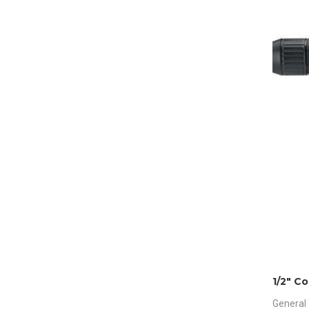
1/2″ Co
General 