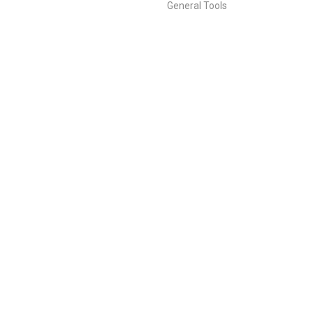
General Tools