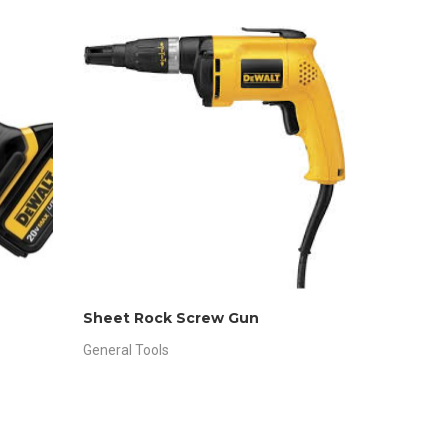
Sheet Rock Screw Gun
General Tools