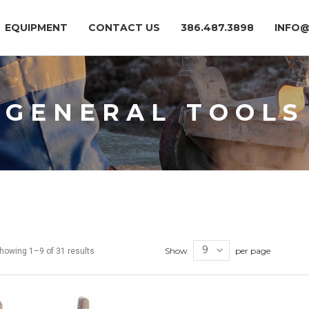
EQUIPMENT
CONTACT US
386.487.3898
INFO
GENERAL TOOLS
Show
per page
howing 1–9 of 31 results