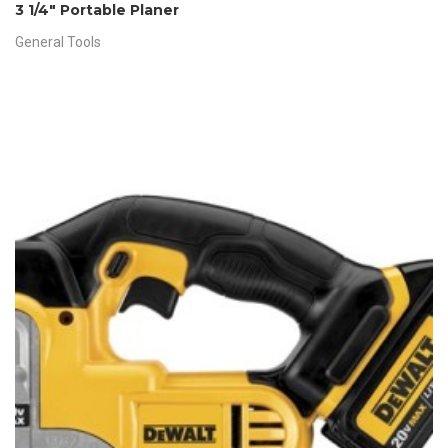
3 1/4″ Portable Planer
General Tools