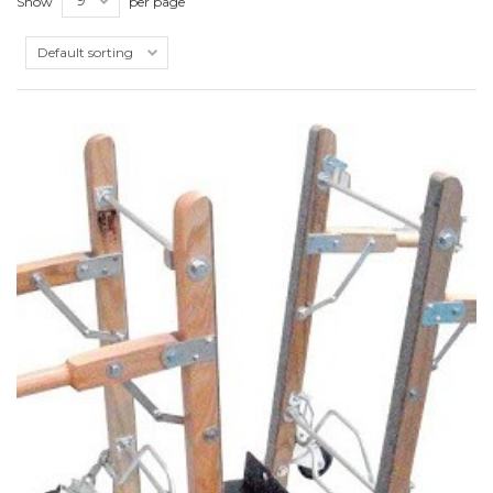
Show
per page