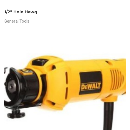
1/2″ Hole Hawg
General Tools