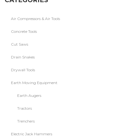
CATEGORIES
Air Compressors & Air Tools
Concrete Tools
Cut Saws
Drain Snakes
Drywall Tools
Earth Moving Equipment
Earth Augers
Tractors
Trenchers
Electric Jack Hammers