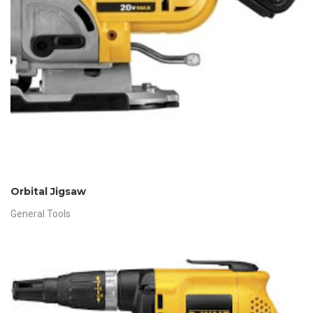
Orbital Jigsaw
General Tools