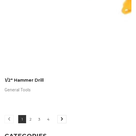
1/2″ Hammer Drill
General Tools
1
2
3
4