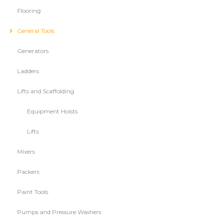
Flooring
General Tools
Generators
Ladders
Lifts and Scaffolding
Equipment Hoists
Lifts
Mixers
Packers
Paint Tools
Pumps and Pressure Washers