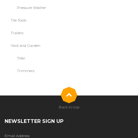
Pressure Washer
Tile Tools
Trailers
Yard and Garden
Tiller
Trimmers
Back to top
NEWSLETTER SIGN UP
Email Address