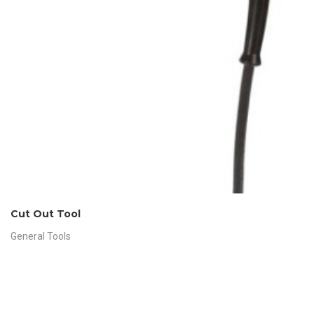
Cut Out Tool
General Tools