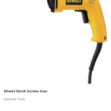
Sheet Rock Screw Gun
General Tools