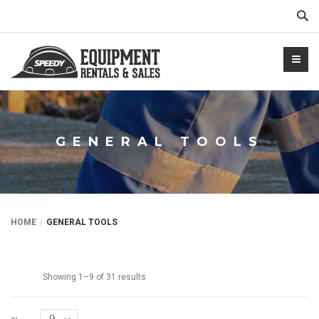
Sear
GENERAL TOOLS
NTALS.COM
HOME
GENERAL TOOLS
Showing 1–9 of 31 results