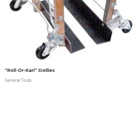
“Roll-Or-Kari” Dollies
General Tools