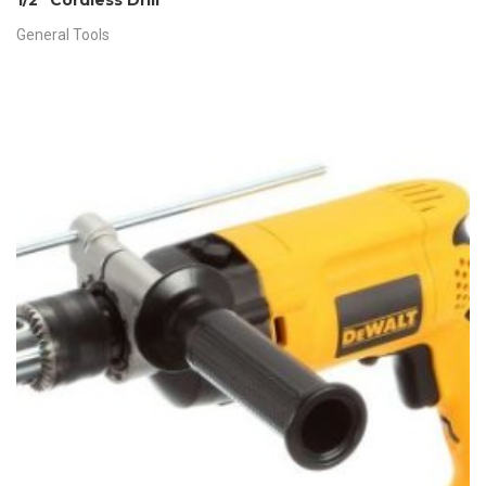
1/2″ Cordless Drill
General Tools