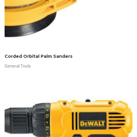
Corded Orbital Palm Sanders
General Tools